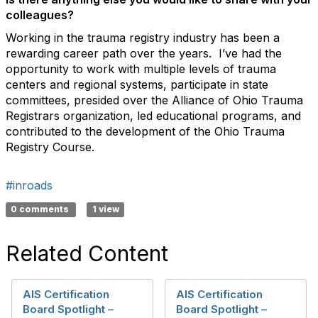
colleagues?
Working in the trauma registry industry has been a
rewarding career path over the years. I’ve had the
opportunity to work with multiple levels of trauma
centers and regional systems, participate in state
committees, presided over the Alliance of Ohio Trauma
Registrars organization, led educational programs, and
contributed to the development of the Ohio Trauma
Registry Course.
#inroads
0 comments
1 view
Related Content
AIS Certification
AIS Certification
Board Spotlight –
Board Spotlight –