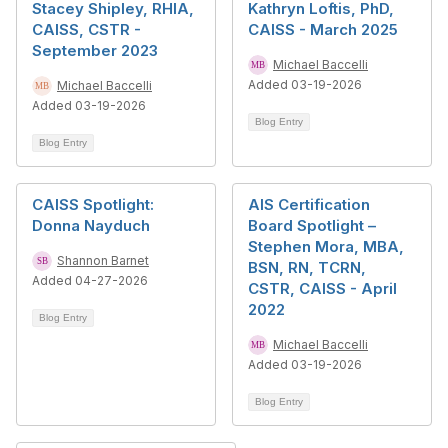
Stacey Shipley, RHIA,
Kathryn Loftis, PhD,
CAISS, CSTR -
CAISS - March 2025
September 2023
Michael Baccelli
Added 03-19-2026
Michael Baccelli
Added 03-19-2026
Blog Entry
Blog Entry
CAISS Spotlight:
AIS Certification
Donna Nayduch
Board Spotlight –
Stephen Mora, MBA,
Shannon Barnet
BSN, RN, TCRN,
Added 04-27-2026
CSTR, CAISS - April
2022
Blog Entry
Michael Baccelli
Added 03-19-2026
Blog Entry