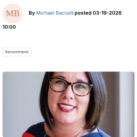
By
Michael Baccelli
posted
03-19-2026
10:00
Recommend