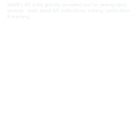
AAAM's AIS is the globally accepted tool for ranking injury
severity - learn about AIS publications, training, certification
& licensing.
AIS Overview
Popular Links
Join AAAM
Abbreviated Injury Scale (AIS)
INROADS
Legal
Privacy Policy
Community Rules & Etiquette