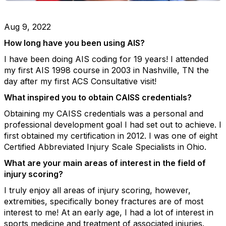
Aug 9, 2022
How long have you been using AIS?
I have been doing AIS coding for 19 years! I attended
my first AIS 1998 course in 2003 in Nashville, TN the
day after my first ACS Consultative visit!
What inspired you to obtain CAISS credentials?
Obtaining my CAISS credentials was a personal and
professional development goal I had set out to achieve. I
first obtained my certification in 2012. I was one of eight
Certified Abbreviated Injury Scale Specialists in Ohio.
What are your main areas of interest in the field of
injury scoring?
I truly enjoy all areas of injury scoring, however,
extremities, specifically boney fractures are of most
interest to me! At an early age, I had a lot of interest in
sports medicine and treatment of associated injuries.