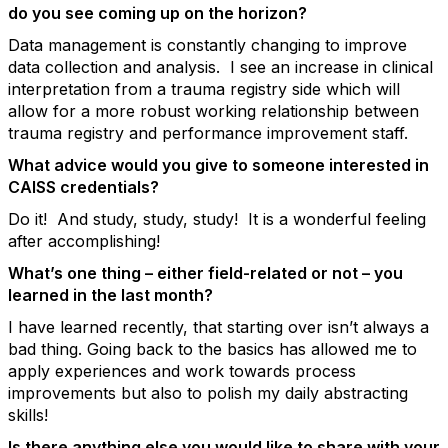
do you see coming up on the horizon?
Data management is constantly changing to improve
data collection and analysis. I see an increase in clinical
interpretation from a trauma registry side which will
allow for a more robust working relationship between
trauma registry and performance improvement staff.
What advice would you give to someone interested in
CAISS credentials?
Do it! And study, study, study! It is a wonderful feeling
after accomplishing!
What’s one thing – either field-related or not – you
learned in the last month?
I have learned recently, that starting over isn’t always a
bad thing. Going back to the basics has allowed me to
apply experiences and work towards process
improvements but also to polish my daily abstracting
skills!
Is there anything else you would like to share with your