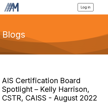
Log in
T
o
g
g
l
e
Blogs
n
a
v
i
g
a
t
i
o
n
AIS Certification Board
Spotlight – Kelly Harrison,
CSTR, CAISS - August 2022