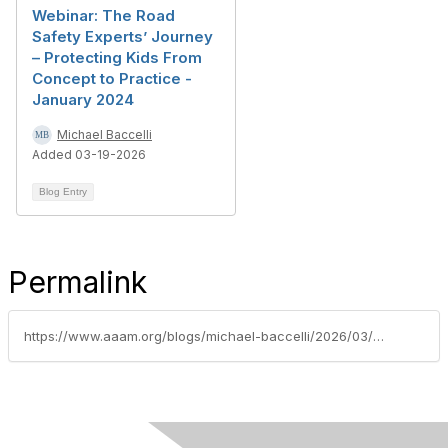
Webinar: The Road
Safety Experts’ Journey
– Protecting Kids From
Concept to Practice -
January 2024
Michael Baccelli
Added 03-19-2026
Blog Entry
Permalink
https://www.aaam.org/blogs/michael-baccelli/2026/03/19/ais-certification-board-spotlight-kelly-harrison-c