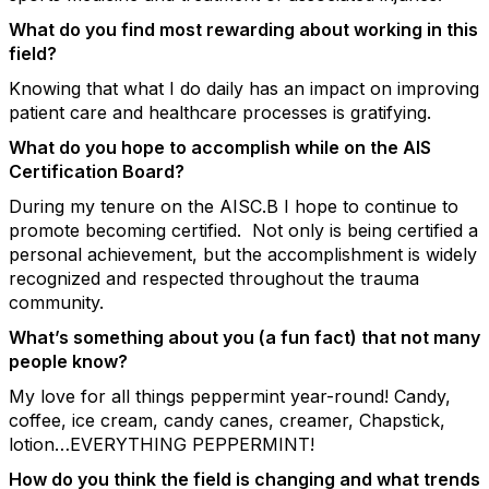
What do you find most rewarding about working in this
field?
Knowing that what I do daily has an impact on improving
patient care and healthcare processes is gratifying.
What do you hope to accomplish while on the AIS
Certification Board?
During my tenure on the AISC.B I hope to continue to
promote becoming certified. Not only is being certified a
personal achievement, but the accomplishment is widely
recognized and respected throughout the trauma
community.
What’s something about you (a fun fact) that not many
people know?
My love for all things peppermint year-round! Candy,
coffee, ice cream, candy canes, creamer, Chapstick,
lotion…EVERYTHING PEPPERMINT!
How do you think the field is changing and what trends