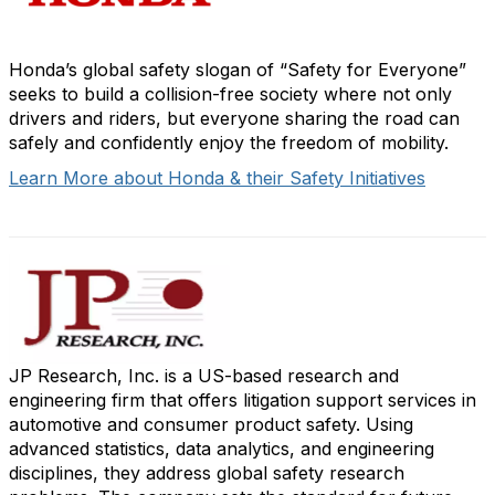
Honda’s global safety slogan of “Safety for Everyone”
seeks to build a collision-free society where not only
drivers and riders, but everyone sharing the road can
safely and confidently enjoy the freedom of mobility.
Learn More about Honda & their Safety Initiatives
JP Research, Inc. is a US-based research and
engineering firm that offers litigation support services in
automotive and consumer product safety. Using
advanced statistics, data analytics, and engineering
disciplines, they address global safety research