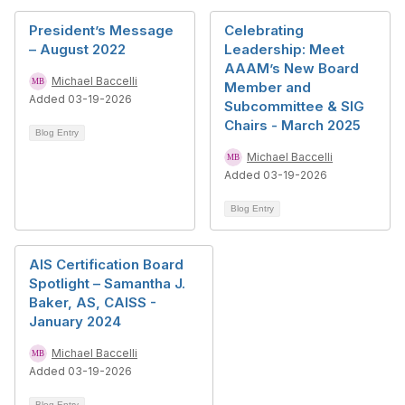
President’s Message
Celebrating
– August 2022
Leadership: Meet
AAAM’s New Board
Michael Baccelli
Member and
Added 03-19-2026
Subcommittee & SIG
Chairs - March 2025
Blog Entry
Michael Baccelli
Added 03-19-2026
Blog Entry
AIS Certification Board
Spotlight – Samantha J.
Baker, AS, CAISS -
January 2024
Michael Baccelli
Added 03-19-2026
Blog Entry