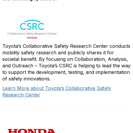
Toyota’s Collaborative Safety Research Center conducts
mobility safety research and publicly shares it for
societal benefit. By focusing on Collaboration, Analysis,
and Outreach – Toyota’s CSRC is helping to lead the way
to support the development, testing, and implementation
of safety innovations.
Learn More about Toyota’s Collaborative Safety
Research Center