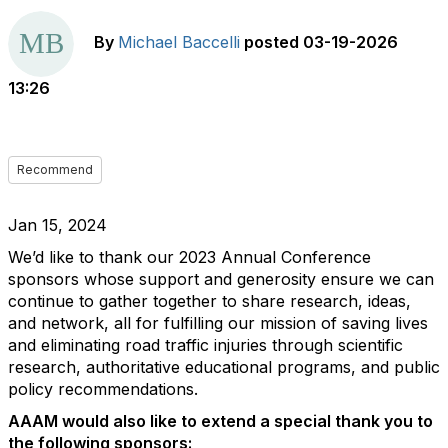
By
Michael Baccelli
posted
03-19-2026
13:26
Recommend
Jan 15, 2024
We’d like to thank our 2023 Annual Conference
sponsors whose support and generosity ensure we can
continue to gather together to share research, ideas,
and network, all for fulfilling our mission of saving lives
and eliminating road traffic injuries through scientific
research, authoritative educational programs, and public
policy recommendations.
AAAM would also like to extend a special thank you to
the following sponsors: