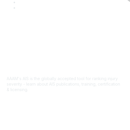
c
w
L
e
i
i
Y
b
t
n
o
o
t
k
u
o
e
e
T
k
r
d
u
I
b
Contact Us
n
e
Abbreviated Injury Scale
AAAM's AIS is the globally accepted tool for ranking injury
severity - learn about AIS publications, training, certification
& licensing.
AIS Overview
Popular Links