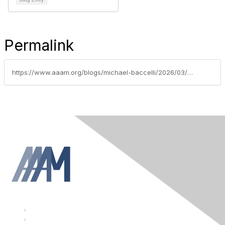
Permalink
https://www.aaam.org/blogs/michael-baccelli/2026/03/19/thanking-our-2023-annual-conference-sponsors-janua
F
a
T