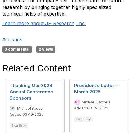
problems. The company sets the standard for future
research by bringing together highly specialized
technical fields of expertise.
Learn more about JP Research, Inc.
#inroads
0 comments
2 views
Related Content
Thanking Our 2024
President’s Letter –
Annual Conference
March 2025
Sponsors
Michael Baccelli
Added 03-19-2026
Michael Baccelli
Added 03-19-2026
Blog Entry
Blog Entry