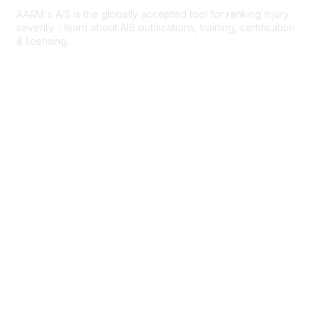
AAAM's AIS is the globally accepted tool for ranking injury
severity - learn about AIS publications, training, certification
& licensing.
AIS Overview
Popular Links
Join AAAM
Abbreviated Injury Scale (AIS)
INROADS
Legal
Privacy Policy
Community Rules & Etiquette