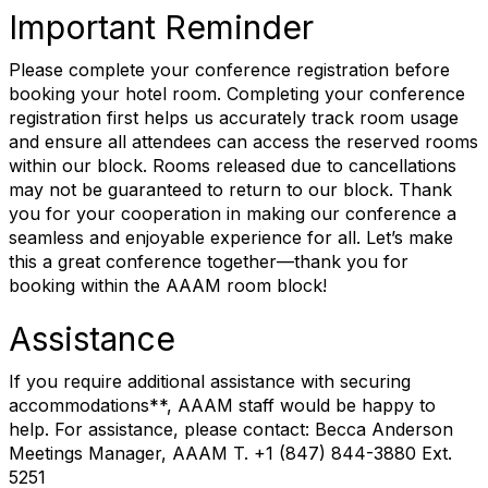
Important Reminder
Please complete your conference registration before
booking your hotel room. Completing your conference
registration first helps us accurately track room usage
and ensure all attendees can access the reserved rooms
within our block. Rooms released due to cancellations
may not be guaranteed to return to our block. Thank
you for your cooperation in making our conference a
seamless and enjoyable experience for all. Let’s make
this a great conference together—thank you for
booking within the AAAM room block!
Assistance
If you require additional assistance with securing
accommodations**, AAAM staff would be happy to
help. For assistance, please contact: Becca Anderson
Meetings Manager, AAAM T. +1 (847) 844-3880 Ext.
5251