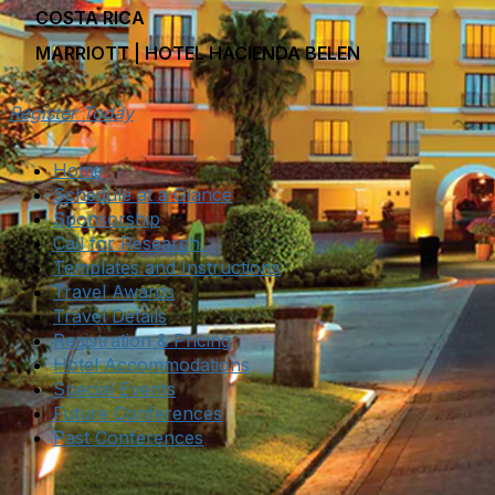
COSTA RICA
MARRIOTT | HOTEL HACIENDA BELEN
Register Today
Home
Schedule at a Glance
Sponsorship
Call for Research
Templates and Instructions
Travel Awards
Travel Details
Registration & Pricing
Hotel Accommodations
Special Events
Future Conferences
Past Conferences