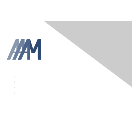
F
a
T
c
w
L
e
i
i
Y
b
t
n
o
o
t
k
u
o
e
e
T
k
r
d
u
I
b
Contact Us
n
e