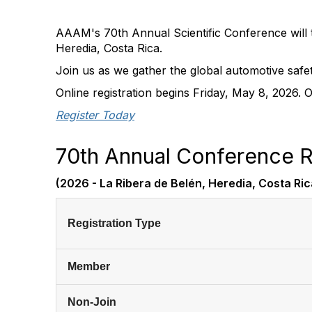
AAAM's 70th Annual Scientific Conference will t
Heredia, Costa Rica.
Join us as we gather the global automotive safe
Online registration begins Friday, May 8, 2026. 
Register Today
70th Annual Conference R
(2026 - La Ribera de Belén, Heredia, Costa Ric
Registration Type
Member
Non-Join