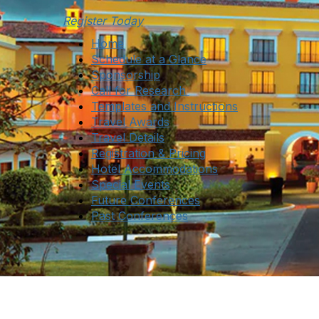
Register Today
Home
Schedule at a Glance
Sponsorship
Call for Research
Templates and Instructions
Travel Awards
Travel Details
Registration & Pricing
Hotel Accommodations
Special Events
Future Conferences
Past Conferences