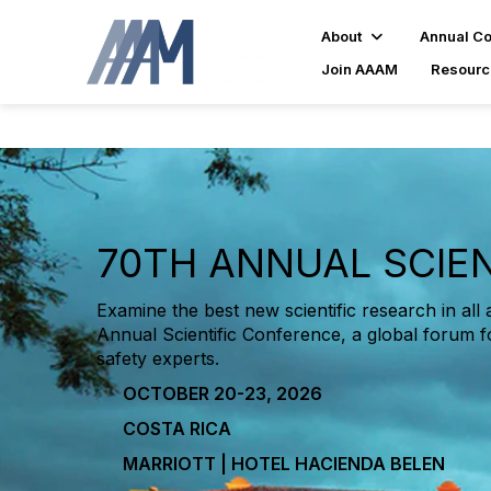
About
Annual C
Join AAAM
Resourc
70TH ANNUAL SCIE
Examine the best new scientific research in all 
Annual Scientific Conference, a global forum f
safety experts.
OCTOBER 20-23, 2026
COSTA RICA
MARRIOTT | HOTEL HACIENDA BELEN