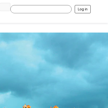
Log in