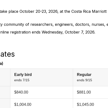
ake place October 20-23, 2026, at the Costa Rica Marriott 
ty community of researchers, engineers, doctors, nurses, e
Online registration ends Wednesday, October 7, 2026.
ates
a)
Early bird
Regular
ends 7/15
ends 9/15
$840.00
$881.00
$1,004.00
$1,045.00