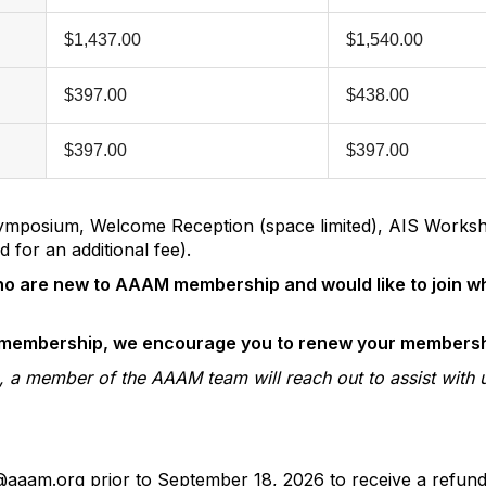
$1,437.00
$1,540.00
$397.00
$438.00
$397.00
$397.00
t Symposium, Welcome Reception (space limited), AIS Works
 for an additional fee).
 who are new to AAAM membership and would like to join w
d membership, we encourage you to renew your membersh
ion, a member of the AAAM team will reach out to assist with 
o@aaam.org prior to September 18, 2026 to receive a refun