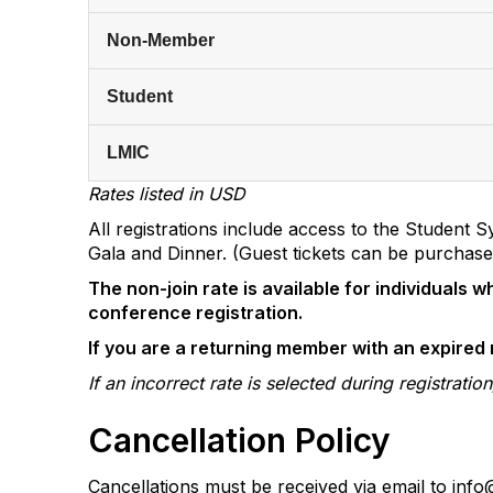
Non-Member
Student
LMIC
Rates listed in USD
All registrations include access to the Studen
Gala and Dinner. (Guest tickets can be purchased
The non-join rate is available for individuals
conference registration.
If you are a returning member with an expire
If an incorrect rate is selected during registrat
Cancellation Policy
Cancellations must be received via email to inf