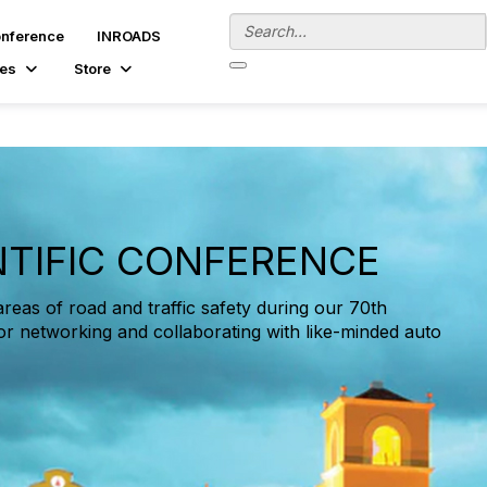
onference
INROADS
es
Store
NTIFIC CONFERENCE
areas of road and traffic safety during our 70th
or networking and collaborating with like-minded auto