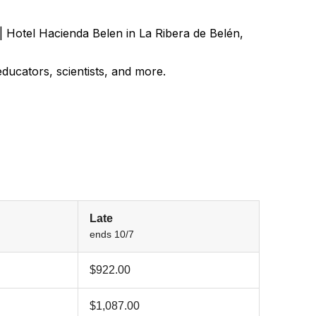
| Hotel Hacienda Belen in La Ribera de Belén,
ducators, scientists, and more.
Late
ends 10/7
$922.00
$1,087.00