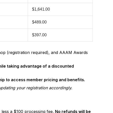
$1,641.00
$489.00
$397.00
hop (registration required), and AAAM Awards
hile taking advantage of a discounted
ip to access member pricing and benefits.
updating your registration accordingly.
d less a $100 processing fee.
No refunds will be