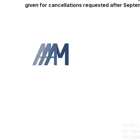
given for cancellations requested after Sept
Contact Us
Abb
Sca
AAAM's A
for ranki
AIS publi