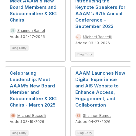
Meet AAAM's New
Introducing the
Board Members and
Keynote Speakers for
Subcommittee & SIG
AAAM’s 67th Annual
Chairs
Conference -
September 2023
Shannon Barnet
Added 04-27-2026
Michael Baccelli
Added 03-19-2026
Blog Entry
Blog Entry
Celebrating
AAAM Launches New
Leadership: Meet
Digital Experience
AAAM’s New Board
and AIS Website to
Member and
Enhance Access,
Subcommittee & SIG
Engagement, and
Chairs - March 2025
Collaboration
Michael Baccelli
Shannon Barnet
Added 03-19-2026
Added 04-27-2026
Blog Entry
Blog Entry