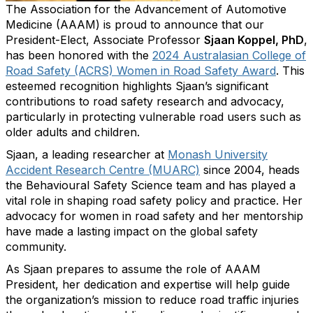
The Association for the Advancement of Automotive
Medicine (AAAM) is proud to announce that our
President-Elect, Associate Professor
Sjaan Koppel, PhD
,
has been honored with the
2024 Australasian College of
Road Safety (ACRS) Women in Road Safety Award
. This
esteemed recognition highlights Sjaan’s significant
contributions to road safety research and advocacy,
particularly in protecting vulnerable road users such as
older adults and children.
Sjaan, a leading researcher at
Monash University
Accident Research Centre (MUARC)
since 2004, heads
the Behavioural Safety Science team and has played a
vital role in shaping road safety policy and practice. Her
advocacy for women in road safety and her mentorship
have made a lasting impact on the global safety
community.
As Sjaan prepares to assume the role of AAAM
President, her dedication and expertise will help guide
the organization’s mission to reduce road traffic injuries