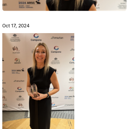
Oct 17, 2024