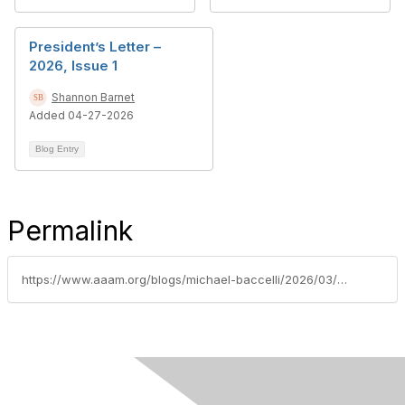
President’s Letter –
2026, Issue 1
Shannon Barnet
Added 04-27-2026
Blog Entry
Permalink
https://www.aaam.org/blogs/michael-baccelli/2026/03/19/aaam-congratulates-president-elect-sjaan-koppel-on