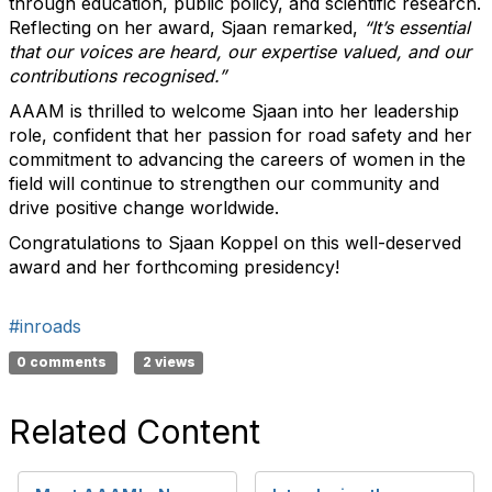
through education, public policy, and scientific research.
Reflecting on her award, Sjaan remarked,
“It’s essential
that our voices are heard, our expertise valued, and our
contributions recognised.”
AAAM is thrilled to welcome Sjaan into her leadership
role, confident that her passion for road safety and her
commitment to advancing the careers of women in the
field will continue to strengthen our community and
drive positive change worldwide.
Congratulations to Sjaan Koppel on this well-deserved
award and her forthcoming presidency!
#inroads
0 comments
2 views
Related Content