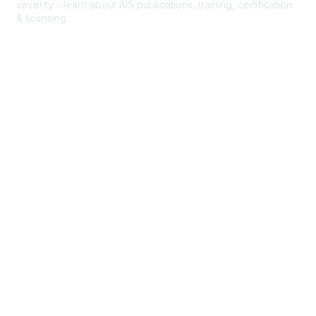
severity - learn about AIS publications, training, certification
& licensing.
AIS Overview
Popular Links
Join AAAM
Abbreviated Injury Scale (AIS)
INROADS
Legal
Privacy Policy
Community Rules & Etiquette