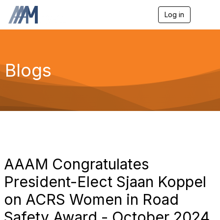
Log in
T
o
g
g
l
e
Blogs
n
a
v
i
g
a
t
i
o
n
AAAM Congratulates
President-Elect Sjaan Koppel
on ACRS Women in Road
Safety Award - October 2024