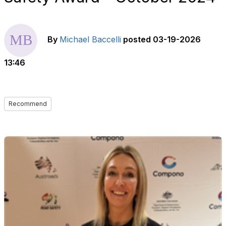
By
Michael Baccelli
posted
03-19-2026
13:46
Recommend