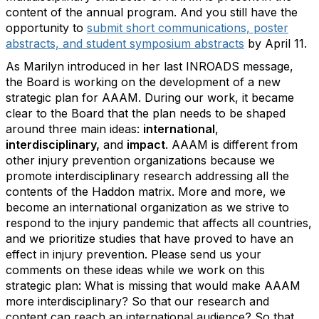
content of the annual program. And you still have the
opportunity to
submit short communications, poster
abstracts, and student symposium abstracts
by April 11.
As Marilyn introduced in her last INROADS message,
the Board is working on the development of a new
strategic plan for AAAM. During our work, it became
clear to the Board that the plan needs to be shaped
around three main ideas:
international
,
interdisciplinary,
and
impact
. AAAM is different from
other injury prevention organizations because we
promote interdisciplinary research addressing all the
contents of the Haddon matrix. More and more, we
become an international organization as we strive to
respond to the injury pandemic that affects all countries,
and we prioritize studies that have proved to have an
effect in injury prevention. Please send us your
comments on these ideas while we work on this
strategic plan: What is missing that would make AAAM
more interdisciplinary? So that our research and
content can reach an international audience? So that