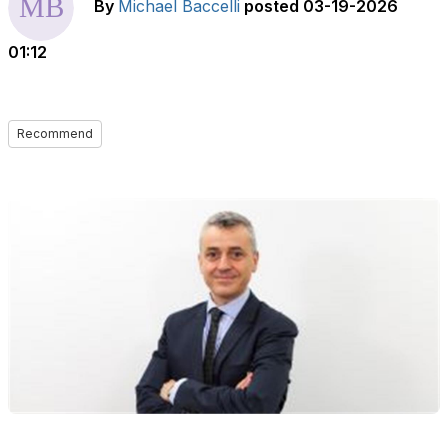
By
Michael Baccelli
posted
03-19-2026
01:12
Recommend