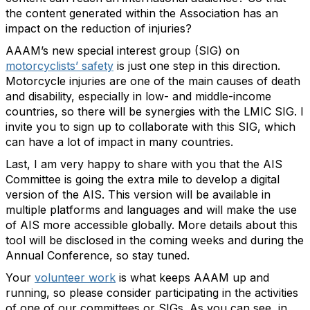
the content generated within the Association has an
impact on the reduction of injuries?
AAAM’s new special interest group (SIG) on
motorcyclists’ safety
is just one step in this direction.
Motorcycle injuries are one of the main causes of death
and disability, especially in low- and middle-income
countries, so there will be synergies with the LMIC SIG. I
invite you to sign up to collaborate with this SIG, which
can have a lot of impact in many countries.
Last, I am very happy to share with you that the AIS
Committee is going the extra mile to develop a digital
version of the AIS. This version will be available in
multiple platforms and languages and will make the use
of AIS more accessible globally. More details about this
tool will be disclosed in the coming weeks and during the
Annual Conference, so stay tuned.
Your
volunteer work
is what keeps AAAM up and
running, so please consider participating in the activities
of one of our committees or SIGs. As you can see, in