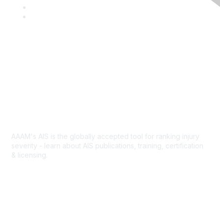
c
w
L
e
i
i
Y
b
t
n
o
o
t
k
u
o
e
e
T
k
r
d
u
I
b
Contact Us
n
e
Abbreviated Injury Scale
AAAM's AIS is the globally accepted tool for ranking injury
severity - learn about AIS publications, training, certification
& licensing.
AIS Overview
Popular Links