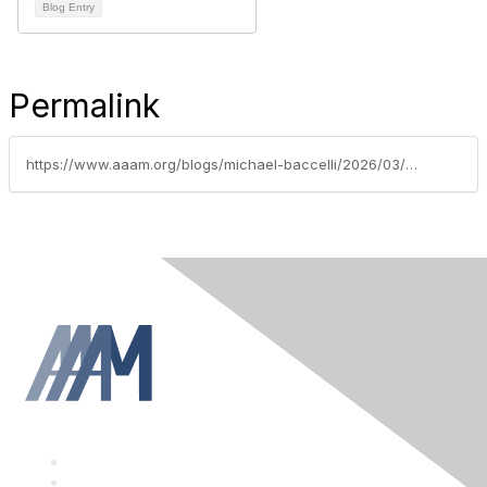
Blog Entry
Permalink
https://www.aaam.org/blogs/michael-baccelli/2026/03/19/presidents-message-march-2022
F
a
T