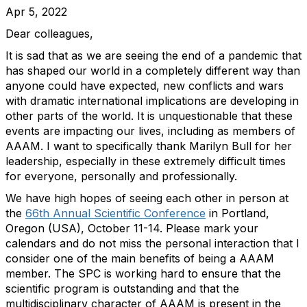
Apr 5, 2022
Dear colleagues,
It is sad that as we are seeing the end of a pandemic that
has shaped our world in a completely different way than
anyone could have expected, new conflicts and wars
with dramatic international implications are developing in
other parts of the world. It is unquestionable that these
events are impacting our lives, including as members of
AAAM. I want to specifically thank Marilyn Bull for her
leadership, especially in these extremely difficult times
for everyone, personally and professionally.
We have high hopes of seeing each other in person at
the
66th Annual Scientific Conference
in Portland,
Oregon (USA), October 11-14. Please mark your
calendars and do not miss the personal interaction that I
consider one of the main benefits of being a AAAM
member. The SPC is working hard to ensure that the
scientific program is outstanding and that the
multidisciplinary character of AAAM is present in the