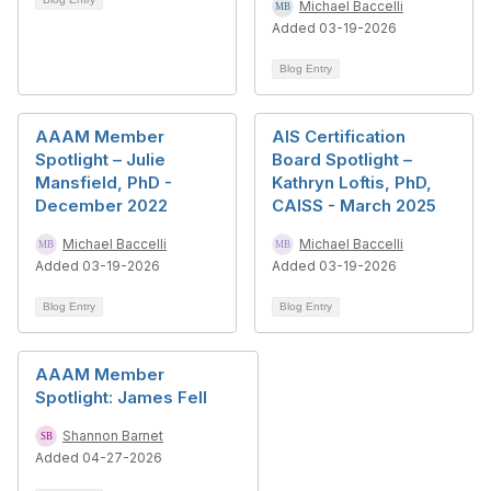
Michael Baccelli
Added 03-19-2026
Blog Entry
AAAM Member
AIS Certification
Spotlight – Julie
Board Spotlight –
Mansfield, PhD -
Kathryn Loftis, PhD,
December 2022
CAISS - March 2025
Michael Baccelli
Michael Baccelli
Added 03-19-2026
Added 03-19-2026
Blog Entry
Blog Entry
AAAM Member
Spotlight: James Fell
Shannon Barnet
Added 04-27-2026