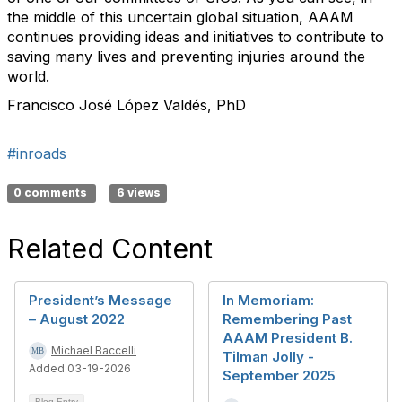
the middle of this uncertain global situation, AAAM
continues providing ideas and initiatives to contribute to
saving many lives and preventing injuries around the
world.
Francisco José López Valdés, PhD​
#inroads
0 comments
6 views
Related Content
President’s Message
In Memoriam:
– August 2022
Remembering Past
AAAM President B.
Michael Baccelli
Tilman Jolly -
Added 03-19-2026
September 2025
Blog Entry